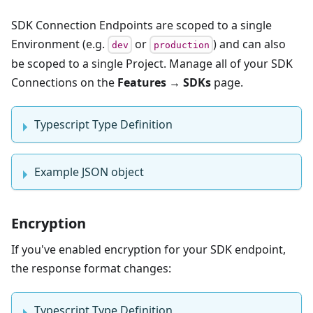
SDK Connection Endpoints are scoped to a single
Environment (e.g.
or
) and can also
dev
production
be scoped to a single Project. Manage all of your SDK
Connections on the
Features → SDKs
page.
Typescript Type Definition
Example JSON object
Encryption
If you've enabled encryption for your SDK endpoint,
the response format changes:
Typescript Type Definition