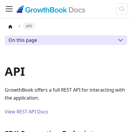
API
On this page
API
GrowthBook offers a full REST API for interacting with
the application.
View REST API Docs