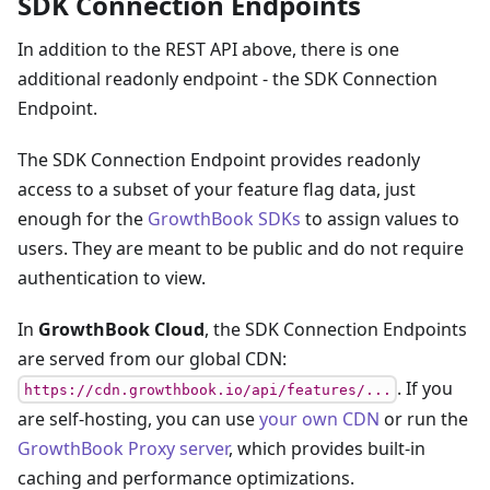
SDK Connection Endpoints
In addition to the REST API above, there is one
additional readonly endpoint - the SDK Connection
Endpoint.
The SDK Connection Endpoint provides readonly
access to a subset of your feature flag data, just
enough for the
GrowthBook SDKs
to assign values to
users. They are meant to be public and do not require
authentication to view.
In
GrowthBook Cloud
, the SDK Connection Endpoints
are served from our global CDN:
. If you
https://cdn.growthbook.io/api/features/...
are self-hosting, you can use
your own CDN
or run the
GrowthBook Proxy server
, which provides built-in
caching and performance optimizations.