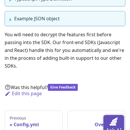
Example JSON object
You will need to decrypt the features first before
passing into the SDK. Our front-end SDKs (Javascript
and React) handle this for you automatically and we're
in the process of adding built-in support to our other
SDKs.
Was this helpful?
Give Feedback
Edit this page
Previous
Next
Config.yml
Overview