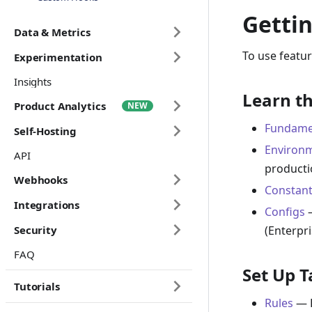
Gettin
Data & Metrics
To use featur
Experimentation
Insights
Learn th
Product Analytics
Fundame
Self-Hosting
Environ
API
producti
Webhooks
Constant
Integrations
Configs
—
(Enterpri
Security
FAQ
Set Up T
Tutorials
Rules
— H