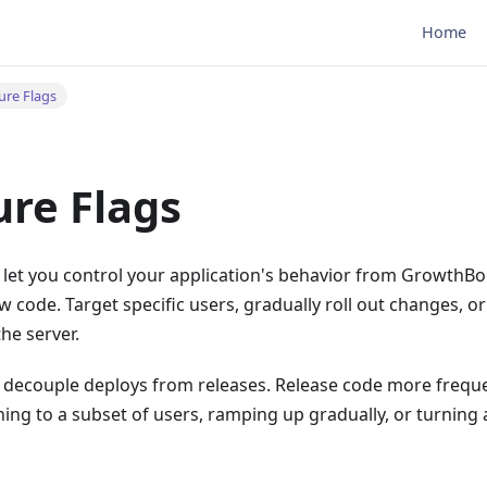
Home
ure Flags
ure Flags
 let you control your application's behavior from GrowthBo
 code. Target specific users, gradually roll out changes, or
the server.
s decouple deploys from releases. Release code more freque
hing to a subset of users, ramping up gradually, or turning