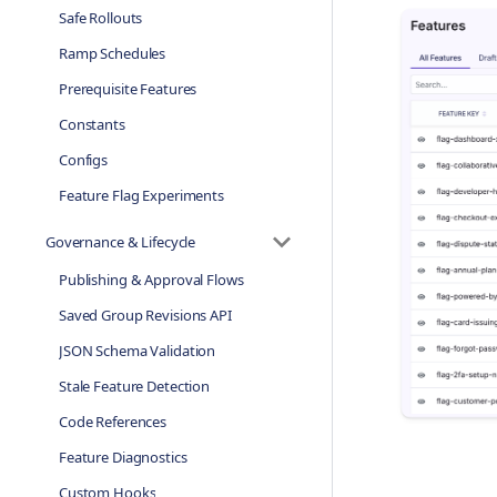
Safe Rollouts
Ramp Schedules
Prerequisite Features
Constants
Configs
Feature Flag Experiments
Governance & Lifecycle
Publishing & Approval Flows
Saved Group Revisions API
JSON Schema Validation
Stale Feature Detection
Code References
Feature Diagnostics
Custom Hooks