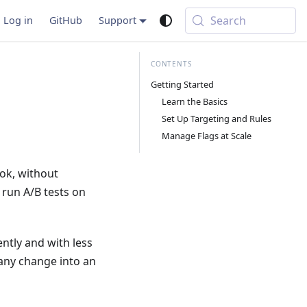
Search
Log in
GitHub
Support
Getting Started
Learn the Basics
Set Up Targeting and Rules
Manage Flags at Scale
ok, without
 run A/B tests on
ntly and with less
 any change into an