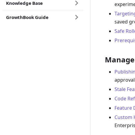
Knowledge Base
experime
Targetin
GrowthBook Guide
saved g
Safe Rol
Prerequi
Manage 
Publishi
approval
Stale Fe
Code Ref
Feature 
Custom 
Enterpri