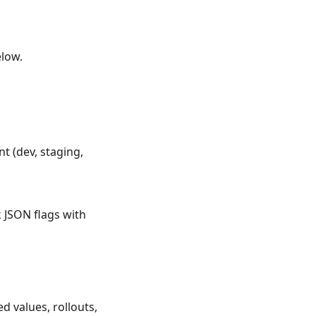
elow.
 (dev, staging,
 JSON flags with
 values, rollouts,