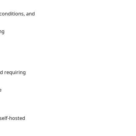
conditions, and
ng
nd requiring
e
self-hosted