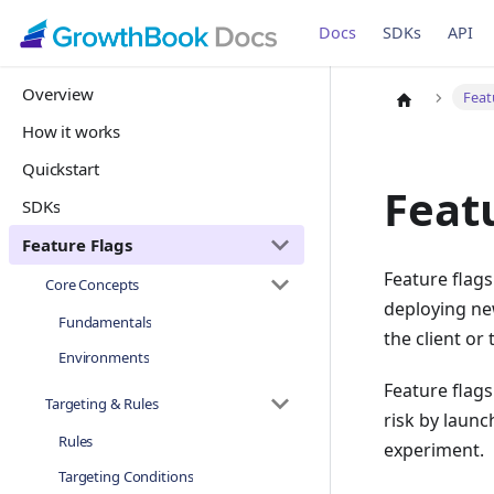
Docs
SDKs
API
Overview
Feat
How it works
Quickstart
Feat
SDKs
Feature Flags
Feature flags
Core Concepts
deploying new
Fundamentals
the client or 
Environments
Feature flag
Targeting & Rules
risk by launc
Rules
experiment.
Targeting Conditions