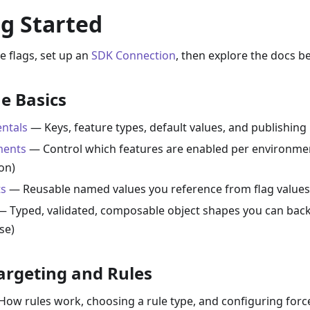
g Started
e flags, set up an
SDK Connection
, then explore the docs b
e Basics
ntals
— Keys, feature types, default values, and publishing
ments
— Control which features are enabled per environment
on)
s
— Reusable named values you reference from flag values
 Typed, validated, composable object shapes you can back
se)
argeting and Rules
ow rules work, choosing a rule type, and configuring forced