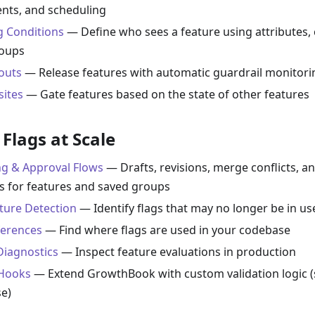
nts, and scheduling
g Conditions
— Define who sees a feature using attributes, 
roups
louts
— Release features with automatic guardrail monitori
sites
— Gate features based on the state of other features
Flags at Scale
ng & Approval Flows
— Drafts, revisions, merge conflicts, a
s for features and saved groups
ature Detection
— Identify flags that may no longer be in us
erences
— Find where flags are used in your codebase
Diagnostics
— Inspect feature evaluations in production
Hooks
— Extend GrowthBook with custom validation logic (
se)