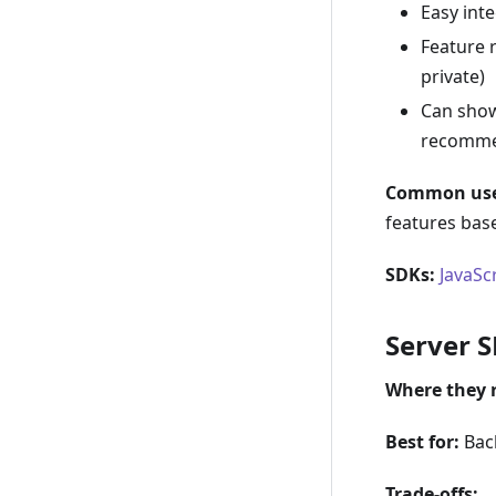
Easy int
Feature r
private)
Can show
recommen
Common use
features bas
SDKs:
JavaSc
Server 
Where they 
Best for:
Back
Trade-offs: