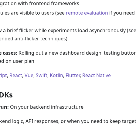
egration with frontend frameworks
ules are visible to users (see
remote evaluation
if you need 
 a brief flicker while experiments load asynchronously (se
ded anti-flicker techniques)
 cases:
Rolling out a new dashboard design, testing butto
ed on user plan
ript
,
React
,
Vue
,
Swift
,
Kotlin
,
Flutter
,
React Native
SDKs
run:
On your backend infrastructure
end logic, API responses, or when you need to keep targeti