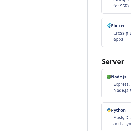
for SSR)
Flutter
Cross-pl
apps
Server
Node.js
Express, 
Node.js 
Python
Flask, Dj
and asyn