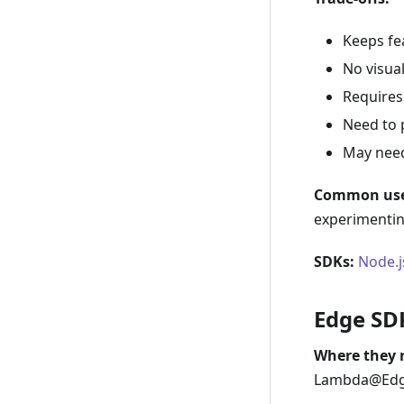
Keeps fea
No visual
Requires 
Need to p
May need
Common use
experimenting
SDKs:
Node.j
Edge SD
Where they 
Lambda@Edg