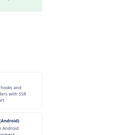
 hooks and
ders with SSR
rt
 (Android)
e Android
lopment