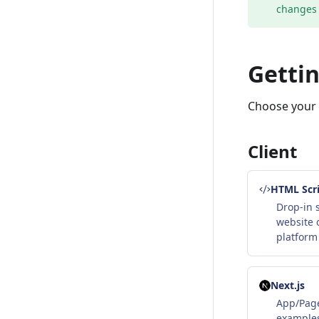
changes 
Gettin
Choose your S
Client
HTML Scri
Drop-in s
website 
platform
Next.js
App/Page
examples