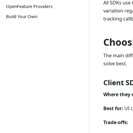
All SDKs use
OpenFeature Providers
variation re
Build Your Own
tracking cal
Choos
The main dif
solve best.
Client S
Where they 
Best for:
UI c
Trade-offs: