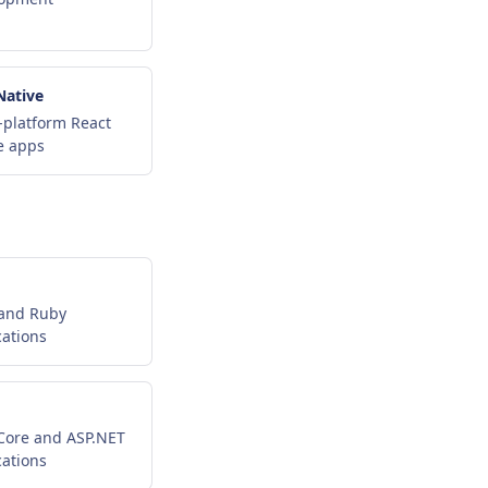
Native
-platform React
e apps
 and Ruby
cations
Core and ASP.NET
cations