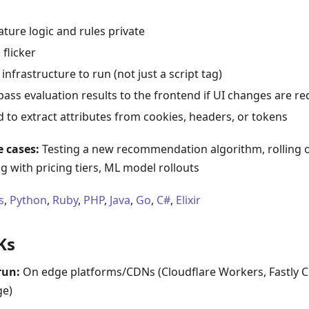
ture logic and rules private
 flicker
infrastructure to run (not just a script tag)
ass evaluation results to the frontend if UI changes are re
 to extract attributes from cookies, headers, or tokens
 cases:
Testing a new recommendation algorithm, rolling o
 with pricing tiers, ML model rollouts
s
,
Python
,
Ruby
,
PHP
,
Java
,
Go
,
C#
,
Elixir
Ks
run:
On edge platforms/CDNs (Cloudflare Workers, Fastly 
e)