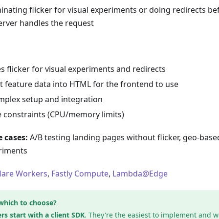
inating flicker for visual experiments or doing redirects be
erver handles the request
s flicker for visual experiments and redirects
t feature data into HTML for the frontend to use
plex setup and integration
 constraints (CPU/memory limits)
 cases:
A/B testing landing pages without flicker, geo-based
riments
lare Workers
,
Fastly Compute
,
Lambda@Edge
which to choose?
rs start with a client SDK
. They're the easiest to implement and w