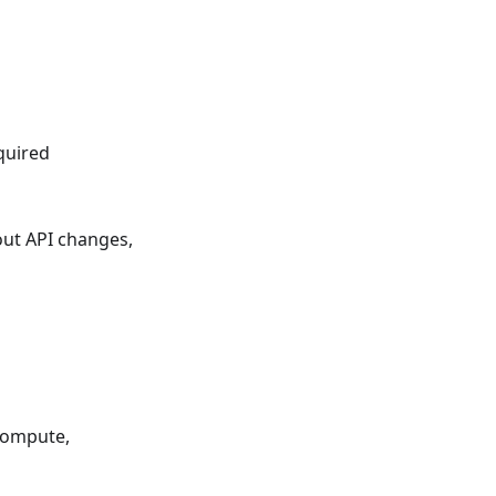
quired
ut API changes,
Compute,