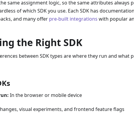
 the same assignment logic, so the same attributes always
gardless of which SDK you use. Each SDK has documentation
lbacks, and many offer
pre-built integrations
with popular ana
ing the Right SDK
ferences between SDK types are where they run and what 
DKs
run:
In the browser or mobile device
hanges, visual experiments, and frontend feature flags