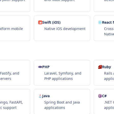
Swift (iOS)
React 
atform mobile
Native iOS development
Cross
Nativ
PHP
Ruby
Fastify, and
Laravel, Symfony, and
Rails
servers
PHP applications
appli
Java
C#
ango, FastAPI,
Spring Boot and Java
.NET 
c support
applications
appli