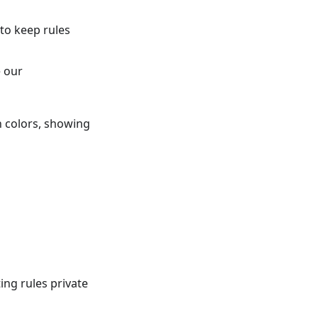
to keep rules
e our
n colors, showing
ng rules private