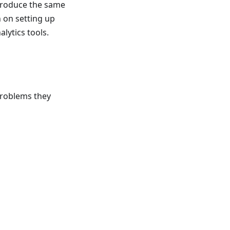
 produce the same
 on setting up
lytics tools.
problems they