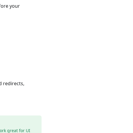
fore your
 redirects,
ork great for UI