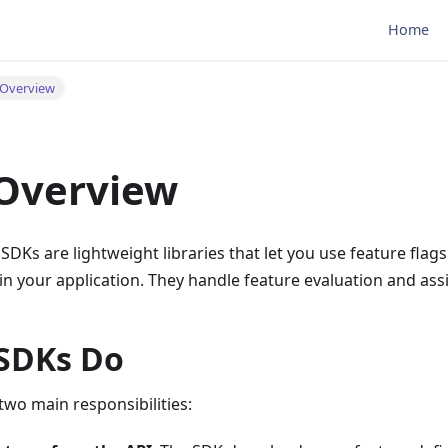
Home
Overview
Overview
Ks are lightweight libraries that let you use feature flag
n your application. They handle feature evaluation and ass
SDKs Do
wo main responsibilities: