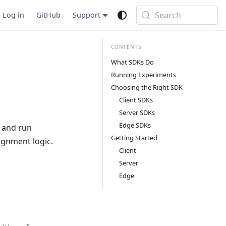
Search
Log in
GitHub
Support
What SDKs Do
Running Experiments
Choosing the Right SDK
Client SDKs
Server SDKs
Edge SDKs
s and run
Getting Started
ignment logic.
Client
Server
Edge