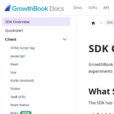
Docs
SDKs
API
SDK Overview
SDK 
Quickstart
Client
SDK 
HTML Script Tag
Javascript
GrowthBook SD
React
experiments i
Vue
Kotlin (Android)
What 
Flutter
Swift (iOS)
The SDK has t
React Native
Roku