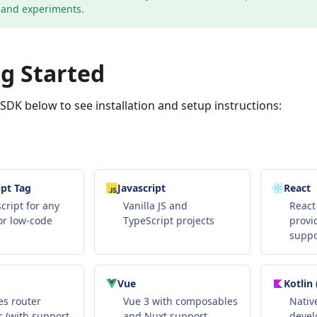
and experiments.
g Started
DK below to see installation and setup instructions:
pt Tag
Javascript
React
cript for any
Vanilla JS and
React
or low-code
TypeScript projects
provi
suppo
Vue
Kotlin
s router
Vue 3 with composables
Nativ
 (with support
and Nuxt support
deve