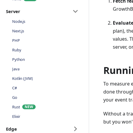
Fetch fe
GrowthBo
Server
Node.js
Evaluate
plan), th
Next.js
values. 
PHP
server, o
Ruby
Python
Runni
Java
Kotlin (JVM)
To measure ex
C#
done through
Go
your event tr
Rust
Without a tra
Elixir
but you won'
Edge