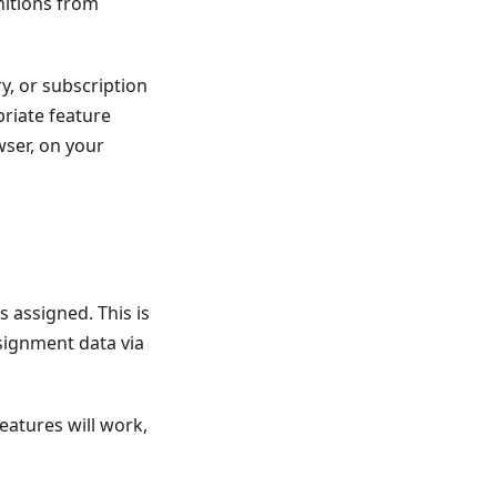
nitions from
ry, or subscription
priate feature
ser, on your
 assigned. This is
signment data via
features will work,