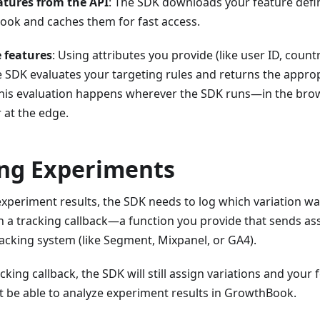
atures from the API
: The SDK downloads your feature defi
ok and caches them for fast access.
 features
: Using attributes you provide (like user ID, count
e SDK evaluates your targeting rules and returns the appro
This evaluation happens wherever the SDK runs—in the brow
r at the edge.
ng Experiments
periment results, the SDK needs to log which variation was
 a tracking callback—a function you provide that sends as
acking system (like Segment, Mixpanel, or GA4).
cking callback, the SDK will still assign variations and your 
t be able to analyze experiment results in GrowthBook.