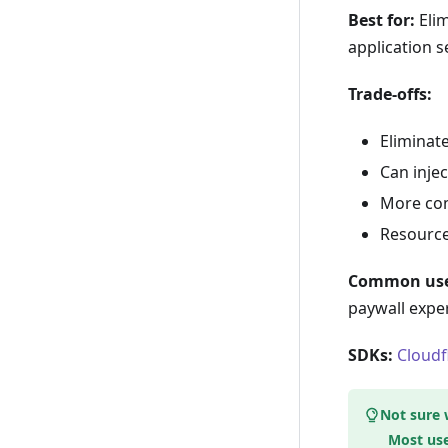
Best for:
Elim
application s
Trade-offs:
Eliminate
Can injec
More com
Resource
Common use
paywall expe
SDKs:
Cloudf
Not sure 
Most use