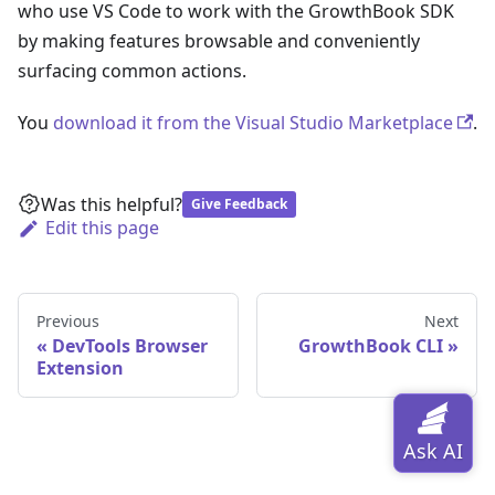
who use VS Code to work with the GrowthBook SDK
by making features browsable and conveniently
surfacing common actions.
You
download it from the Visual Studio Marketplace
.
Was this helpful?
Give Feedback
Edit this page
Previous
Next
DevTools Browser
GrowthBook CLI
Extension