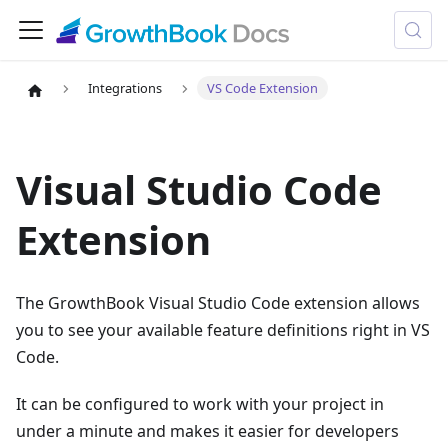
Integrations
VS Code Extension
Visual Studio Code
Extension
The GrowthBook Visual Studio Code extension allows
you to see your available feature definitions right in VS
Code.
It can be configured to work with your project in
under a minute and makes it easier for developers