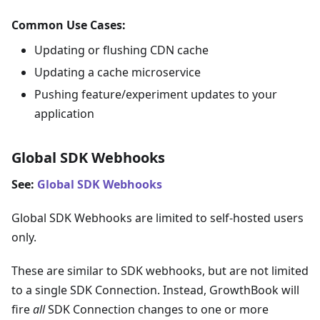
Common Use Cases:
Updating or flushing CDN cache
Updating a cache microservice
Pushing feature/experiment updates to your
application
Global SDK Webhooks
See:
Global SDK Webhooks
Global SDK Webhooks are limited to self-hosted users
only.
These are similar to SDK webhooks, but are not limited
to a single SDK Connection. Instead, GrowthBook will
fire
all
SDK Connection changes to one or more