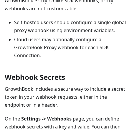
GrowthBook Proxy. Unlike SDK webhooks, proxy
webhooks are not customizable.
Self-hosted users should configure a single global
proxy webhook using environment variables.
Cloud users may optionally configure a
GrowthBook Proxy webhook for each SDK
Connection.
Webhook Secrets
GrowthBook includes a secure way to include a secret
token in your webhook requests, either in the
endpoint or in a header.
On the
Settings -> Webhooks
page, you can define
webhook secrets with a key and value. You can then