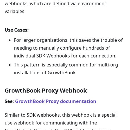
webhooks, which are defined via environment
variables.
Use Cases:
For larger organizations, this saves the trouble of
needing to manually configure hundreds of
individual SDK Webhooks for each connection.
This pattern is especially common for multi-org
installations of GrowthBook.
GrowthBook Proxy Webhook
See:
GrowthBook Proxy documentation
Similar to SDK webhooks, this webhook is a special
use webhook for communicating with the