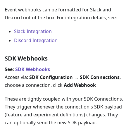
Event webhooks can be formatted for Slack and
Discord out of the box. For integration details, see:
Slack Integration
Discord Integration
SDK Webhooks
See:
SDK Webhooks
Access via:
SDK Configuration → SDK Connections
,
choose a connection, click
Add Webhook
These are tightly coupled with your SDK Connections.
They trigger whenever the connection's SDK payload
(feature and experiment definitions) changes. They
can optionally send the new SDK payload.