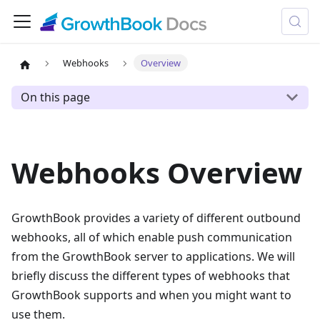
Webhooks
Overview
On this page
Webhooks Overview
GrowthBook provides a variety of different outbound
webhooks, all of which enable push communication
from the GrowthBook server to applications. We will
briefly discuss the different types of webhooks that
GrowthBook supports and when you might want to
use them.