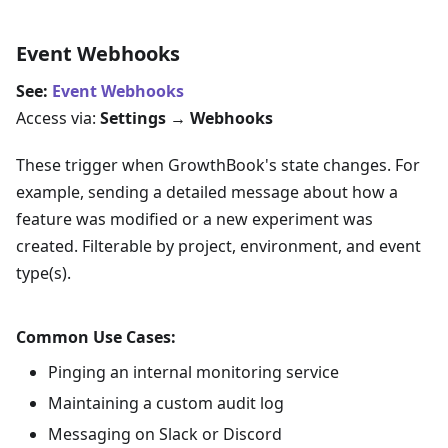
Event Webhooks
See:
Event Webhooks
Access via:
Settings → Webhooks
These trigger when GrowthBook's state changes. For
example, sending a detailed message about how a
feature was modified or a new experiment was
created. Filterable by project, environment, and event
type(s).
Common Use Cases:
Pinging an internal monitoring service
Maintaining a custom audit log
Messaging on Slack or Discord