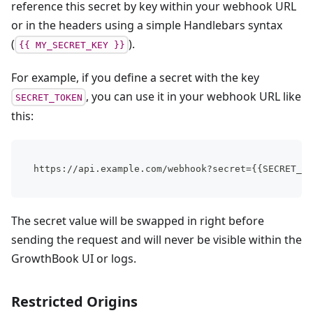
reference this secret by key within your webhook URL
or in the headers using a simple Handlebars syntax
(
).
{{ MY_SECRET_KEY }}
For example, if you define a secret with the key
, you can use it in your webhook URL like
SECRET_TOKEN
this:
https://api.example.com/webhook?secret={{SECRET_TO
The secret value will be swapped in right before
sending the request and will never be visible within the
GrowthBook UI or logs.
Restricted Origins