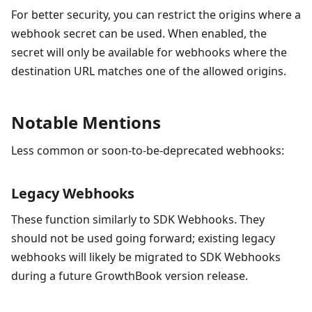
For better security, you can restrict the origins where a
webhook secret can be used. When enabled, the
secret will only be available for webhooks where the
destination URL matches one of the allowed origins.
Notable Mentions
Less common or soon-to-be-deprecated webhooks:
Legacy Webhooks
These function similarly to SDK Webhooks. They
should not be used going forward; existing legacy
webhooks will likely be migrated to SDK Webhooks
during a future GrowthBook version release.