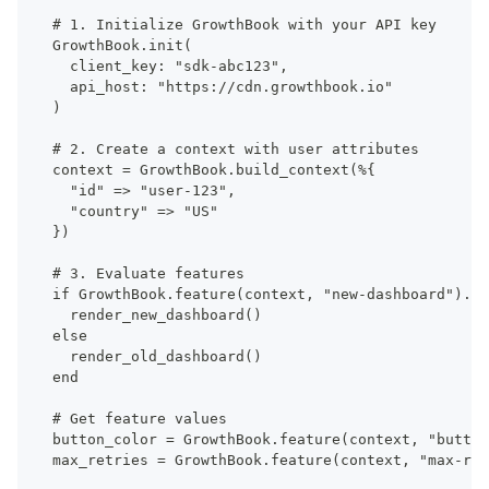
# 1. Initialize GrowthBook with your API key
GrowthBook.init(
  client_key: "sdk-abc123",
  api_host: "https://cdn.growthbook.io"
)
# 2. Create a context with user attributes
context = GrowthBook.build_context(%{
  "id" => "user-123",
  "country" => "US"
})
# 3. Evaluate features
if GrowthBook.feature(context, "new-dashboard").on
  render_new_dashboard()
else
  render_old_dashboard()
end
# Get feature values
button_color = GrowthBook.feature(context, "button
max_retries = GrowthBook.feature(context, "max-ret