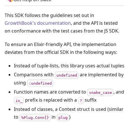
This SDK follows the guidelines set out in
GrowthBook's documentation
, and the API is tested
on conformance with the test cases from the JS SDK.
To ensure an Elixir-friendly API, the implementation
deviates from the official SDK in the following ways:
Instead of tuple-lists, this library uses actual tuples
Comparisons with
are implemented by
undefined
using
:undefined
Function names are converted to
, and
snake_case
prefix is replaced with a
suffix
is_
?
Instead of classes, a Context struct is used (similar
to
in
)
%Plug.Conn{}
plug