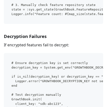
# 3. Manually check feature repository state
state = :sys.get_state(GrowthBook.FeatureRepositor
Logger.info("Feature count: #{map_size(state.featu
Decryption Failures
If encrypted features fail to decrypt:
# Ensure decryption key is set correctly
decryption_key = System.get_env("GROWTHBOOK_DECRYP
if is_nil(decryption_key) or decryption_key == "" 
  Logger.error("GROWTHBOOK_DECRYPTION_KEY not set"
end
# Test decryption manually
GrowthBook.init(
  client_key: "sdk-abc123",