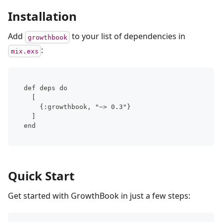
Installation
Add
to your list of dependencies in
growthbook
:
mix.exs
def deps do
  [
    {:growthbook, "~> 0.3"}
  ]
end
Quick Start
Get started with GrowthBook in just a few steps: