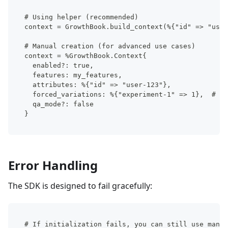
# Using helper (recommended)
context = GrowthBook.build_context(%{"id" => "user
# Manual creation (for advanced use cases)
context = %GrowthBook.Context{
  enabled?: true,
  features: my_features,
  attributes: %{"id" => "user-123"},
  forced_variations: %{"experiment-1" => 1},  # Fo
  qa_mode?: false
}
Error Handling
The SDK is designed to fail gracefully:
# If initialization fails, you can still use manua