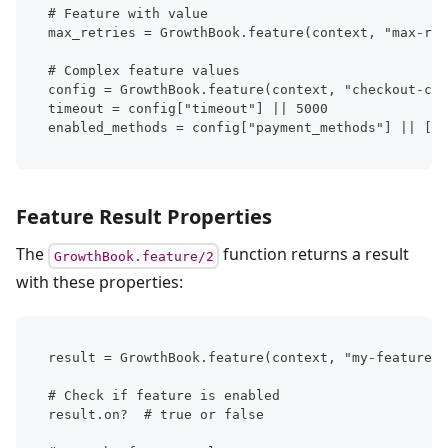
# Feature with value
max_retries = GrowthBook.feature(context, "max-ret
# Complex feature values
config = GrowthBook.feature(context, "checkout-con
timeout = config["timeout"] || 5000
enabled_methods = config["payment_methods"] || []
Feature Result Properties
The
function returns a result
GrowthBook.feature/2
with these properties:
result = GrowthBook.feature(context, "my-feature")
# Check if feature is enabled
result.on?  # true or false