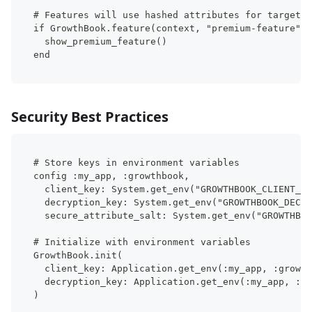
# Features will use hashed attributes for targetin
if GrowthBook.feature(context, "premium-feature").
  show_premium_feature()
end
Security Best Practices
# Store keys in environment variables
config :my_app, :growthbook,
  client_key: System.get_env("GROWTHBOOK_CLIENT_KE
  decryption_key: System.get_env("GROWTHBOOK_DECRY
  secure_attribute_salt: System.get_env("GROWTHBOO
# Initialize with environment variables
GrowthBook.init(
  client_key: Application.get_env(:my_app, :growth
  decryption_key: Application.get_env(:my_app, :gr
)