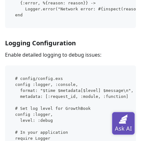
  {:error, %{reason: reason}} ->
    Logger.error("Network error: #{inspect(reason)
end
Logging Configuration
Enable detailed logging to debug issues:
# config/config.exs
config :logger, :console,
  format: "$time $metadata[$level] $message\n",
  metadata: [:request_id, :module, :function]
# Set log level for GrowthBook
config :logger,
  level: :debug
# In your application
require Logger