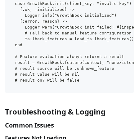
case GrowthBook.init(client_key: "invalid-key") do
  {:ok, :initialized} ->
    Logger.info("GrowthBook initialized")
  {:error, reason} ->
    Logger.warn("GrowthBook init failed: #{inspect
    # Fall back to manual feature configuration
    fallback_features = load_fallback_features()
end
# Feature evaluation always returns a result
result = GrowthBook.feature(context, "nonexistent-
# result.source will be :unknown_feature
# result.value will be nil
# result.on? will be false
Troubleshooting & Logging
Common Issues
Features Not Loading