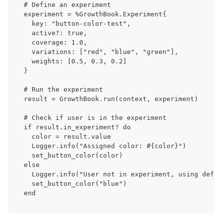
# Define an experiment
experiment = %GrowthBook.Experiment{
  key: "button-color-test",
  active?: true,
  coverage: 1.0,
  variations: ["red", "blue", "green"],
  weights: [0.5, 0.3, 0.2]
}
# Run the experiment
result = GrowthBook.run(context, experiment)
# Check if user is in the experiment
if result.in_experiment? do
  color = result.value
  Logger.info("Assigned color: #{color}")
  set_button_color(color)
else
  Logger.info("User not in experiment, using defau
  set_button_color("blue")
end