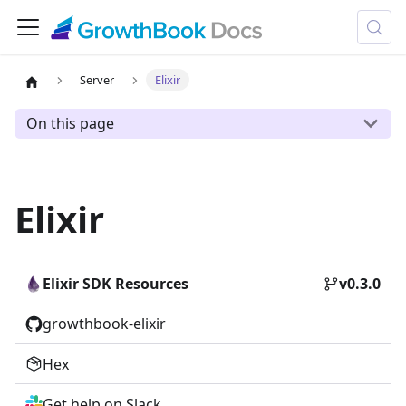
Server
Elixir
On this page
Elixir
Elixir SDK
Resources
v0.3.0
growthbook-elixir
Hex
Get help on Slack