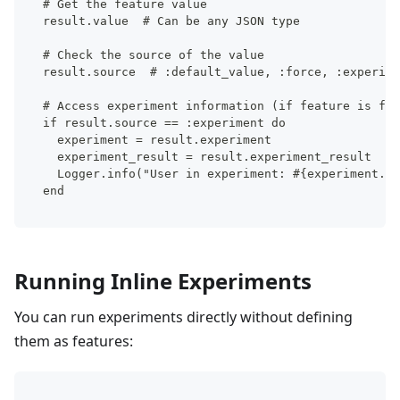
# Get the feature value
result.value  # Can be any JSON type
# Check the source of the value
result.source  # :default_value, :force, :experime
# Access experiment information (if feature is fro
if result.source == :experiment do
  experiment = result.experiment
  experiment_result = result.experiment_result
  Logger.info("User in experiment: #{experiment.ke
end
Running Inline Experiments
You can run experiments directly without defining
them as features: