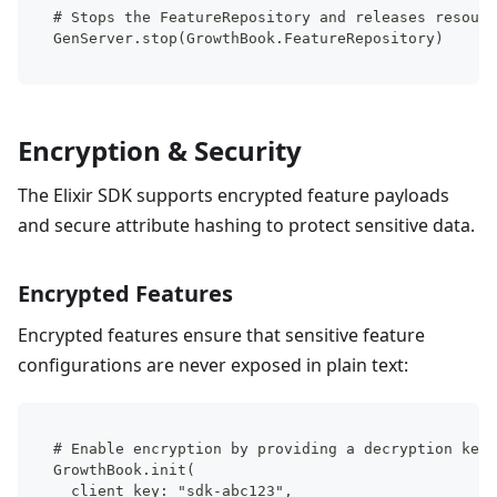
# Stops the FeatureRepository and releases resourc
GenServer.stop(GrowthBook.FeatureRepository)
Encryption & Security
The Elixir SDK supports encrypted feature payloads
and secure attribute hashing to protect sensitive data.
Encrypted Features
Encrypted features ensure that sensitive feature
configurations are never exposed in plain text:
# Enable encryption by providing a decryption key
GrowthBook.init(
  client_key: "sdk-abc123",