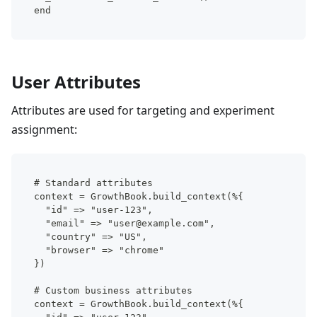
end
User Attributes
Attributes are used for targeting and experiment
assignment:
# Standard attributes
context = GrowthBook.build_context(%{
  "id" => "user-123",
  "email" => "user@example.com",
  "country" => "US",
  "browser" => "chrome"
})
# Custom business attributes
context = GrowthBook.build_context(%{