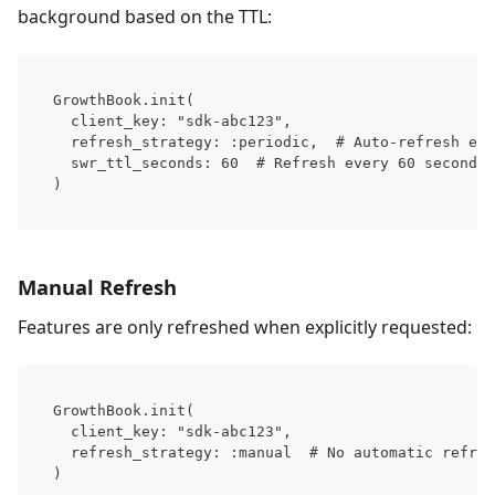
background based on the TTL:
GrowthBook.init(
  client_key: "sdk-abc123",
  refresh_strategy: :periodic,  # Auto-refresh ena
  swr_ttl_seconds: 60  # Refresh every 60 seconds
)
Manual Refresh
Features are only refreshed when explicitly requested:
GrowthBook.init(
  client_key: "sdk-abc123",
  refresh_strategy: :manual  # No automatic refres
)