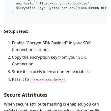
  api_host: "https://cdn.growthbook.io",
  decryption_key: System.get_env("GROWTHBOOK_DECRY
)
Setup Steps:
Enable "Encrypt SDK Payload" in your SDK
Connection settings
Copy the encryption key from your SDK
Connection
Store it securely in environment variables
Pass it to
GrowthBook.init/1
Secure Attributes
When secure attribute hashing is enabled, you can
safely target users based on sensitive attributes like