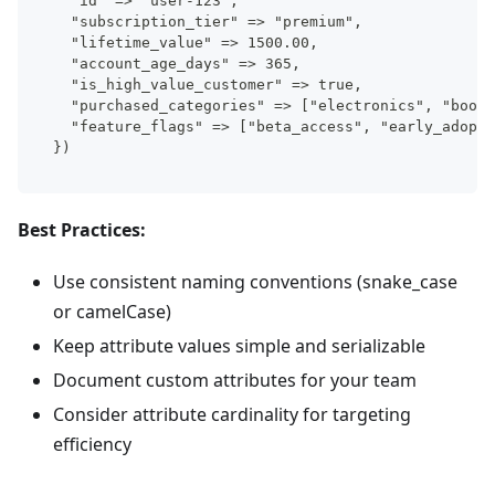
  "id" => "user-123",
  "subscription_tier" => "premium",
  "lifetime_value" => 1500.00,
  "account_age_days" => 365,
  "is_high_value_customer" => true,
  "purchased_categories" => ["electronics", "books
  "feature_flags" => ["beta_access", "early_adopte
})
Best Practices:
Use consistent naming conventions (snake_case
or camelCase)
Keep attribute values simple and serializable
Document custom attributes for your team
Consider attribute cardinality for targeting
efficiency