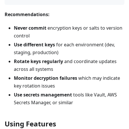
Recommendations:
Never commit
encryption keys or salts to version
control
Use different keys
for each environment (dev,
staging, production)
Rotate keys regularly
and coordinate updates
across all systems
Monitor decryption failures
which may indicate
key rotation issues
Use secrets management
tools like Vault, AWS
Secrets Manager, or similar
Using Features