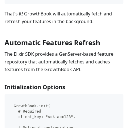
That's it! GrowthBook will automatically fetch and
refresh your features in the background.
Automatic Features Refresh
The Elixir SDK provides a GenServer-based feature
repository that automatically fetches and caches
features from the GrowthBook API.
Initialization Options
GrowthBook.init(
  # Required
  client_key: "sdk-abc123",
  # Optional configuration