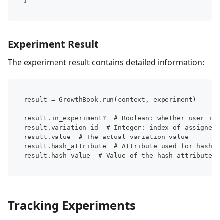
}
Experiment Result
The experiment result contains detailed information:
result = GrowthBook.run(context, experiment)
result.in_experiment?  # Boolean: whether user is 
result.variation_id  # Integer: index of assigned 
result.value  # The actual variation value
result.hash_attribute  # Attribute used for hashin
result.hash_value  # Value of the hash attribute
Tracking Experiments