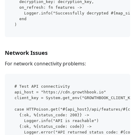
  decryption_key: decryption_key,
  on_refresh: fn features ->
    Logger.info("Successfully decrypted #{map_size
  end
)
Network Issues
For network connectivity problems:
# Test API connectivity
api_host = "https://cdn.growthbook.io"
client_key = System.get_env("GROWTHBOOK_CLIENT_KEY
case HTTPoison.get("#{api_host}/api/features/#{cli
  {:ok, %{status_code: 200}} ->
    Logger.info("API is reachable")
  {:ok, %{status_code: code}} ->
    Logger.error("API returned status code: #{code