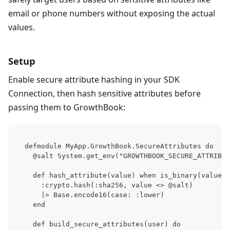
email or phone numbers without exposing the actual
values.
Setup
Enable secure attribute hashing in your SDK
Connection, then hash sensitive attributes before
passing them to GrowthBook:
defmodule MyApp.GrowthBook.SecureAttributes do
  @salt System.get_env("GROWTHBOOK_SECURE_ATTRIBUT
  def hash_attribute(value) when is_binary(value) 
    :crypto.hash(:sha256, value <> @salt)
    |> Base.encode16(case: :lower)
  end
  def build_secure_attributes(user) do