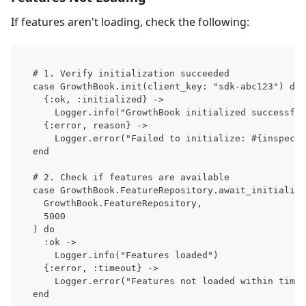
If features aren't loading, check the following:
# 1. Verify initialization succeeded
case GrowthBook.init(client_key: "sdk-abc123") do
  {:ok, :initialized} ->
    Logger.info("GrowthBook initialized successful
  {:error, reason} ->
    Logger.error("Failed to initialize: #{inspect(
end
# 2. Check if features are available
case GrowthBook.FeatureRepository.await_initializa
  GrowthBook.FeatureRepository,
  5000
) do
  :ok ->
    Logger.info("Features loaded")
  {:error, :timeout} ->
    Logger.error("Features not loaded within timeo
end