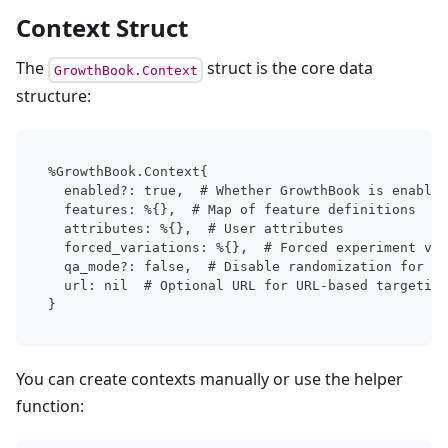
Context Struct
The
struct is the core data
GrowthBook.Context
structure:
%GrowthBook.Context{
  enabled?: true,  # Whether GrowthBook is enabled
  features: %{},  # Map of feature definitions
  attributes: %{},  # User attributes
  forced_variations: %{},  # Forced experiment var
  qa_mode?: false,  # Disable randomization for te
  url: nil  # Optional URL for URL-based targeting
}
You can create contexts manually or use the helper
function: