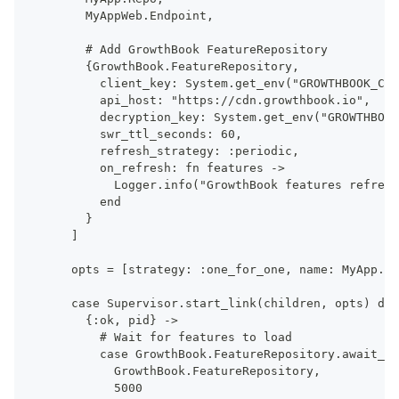
      MyAppWeb.Endpoint,
      # Add GrowthBook FeatureRepository
      {GrowthBook.FeatureRepository,
        client_key: System.get_env("GROWTHBOOK_CLI
        api_host: "https://cdn.growthbook.io",
        decryption_key: System.get_env("GROWTHBOOK
        swr_ttl_seconds: 60,
        refresh_strategy: :periodic,
        on_refresh: fn features ->
          Logger.info("GrowthBook features refresh
        end
      }
    ]
    opts = [strategy: :one_for_one, name: MyApp.Su
    case Supervisor.start_link(children, opts) do
      {:ok, pid} ->
        # Wait for features to load
        case GrowthBook.FeatureRepository.await_in
          GrowthBook.FeatureRepository,
          5000