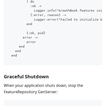
        ) do
          :ok ->
            Logger.info("GrowthBook features initi
          {:error, reason} ->
            Logger.error("Failed to initialize Gro
        end
        {:ok, pid}
      error ->
        error
    end
  end
end
Graceful Shutdown
When your application shuts down, stop the
FeatureRepository GenServer: