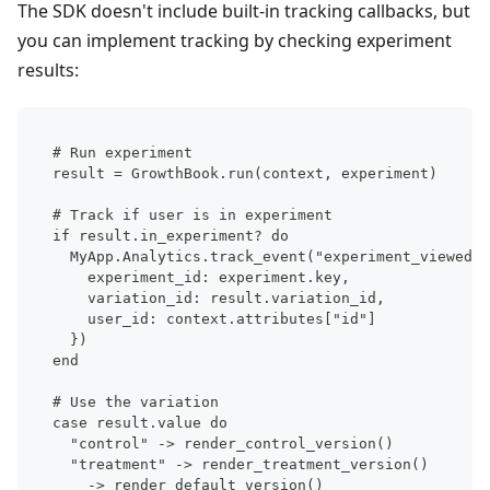
The SDK doesn't include built-in tracking callbacks, but
you can implement tracking by checking experiment
results:
# Run experiment
result = GrowthBook.run(context, experiment)
# Track if user is in experiment
if result.in_experiment? do
  MyApp.Analytics.track_event("experiment_viewed",
    experiment_id: experiment.key,
    variation_id: result.variation_id,
    user_id: context.attributes["id"]
  })
end
# Use the variation
case result.value do
  "control" -> render_control_version()
  "treatment" -> render_treatment_version()
  _ -> render_default_version()