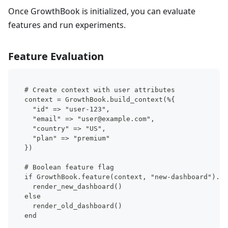
Once GrowthBook is initialized, you can evaluate
features and run experiments.
Feature Evaluation
# Create context with user attributes
context = GrowthBook.build_context(%{
  "id" => "user-123",
  "email" => "user@example.com",
  "country" => "US",
  "plan" => "premium"
})
# Boolean feature flag
if GrowthBook.feature(context, "new-dashboard").on
  render_new_dashboard()
else
  render_old_dashboard()
end