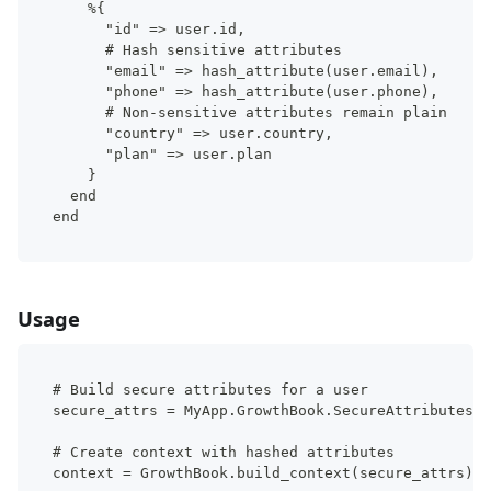
    %{
      "id" => user.id,
      # Hash sensitive attributes
      "email" => hash_attribute(user.email),
      "phone" => hash_attribute(user.phone),
      # Non-sensitive attributes remain plain
      "country" => user.country,
      "plan" => user.plan
    }
  end
end
Usage
# Build secure attributes for a user
secure_attrs = MyApp.GrowthBook.SecureAttributes.b
# Create context with hashed attributes
context = GrowthBook.build_context(secure_attrs)