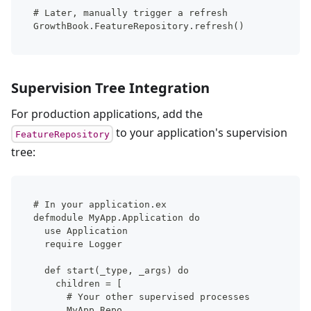
# Later, manually trigger a refresh
GrowthBook.FeatureRepository.refresh()
Supervision Tree Integration
For production applications, add the
to your application's supervision
FeatureRepository
tree:
# In your application.ex
defmodule MyApp.Application do
  use Application
  require Logger
  def start(_type, _args) do
    children = [
      # Your other supervised processes
      MyApp.Repo,