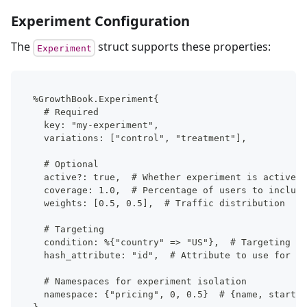
Experiment Configuration
The
struct supports these properties:
Experiment
%GrowthBook.Experiment{
  # Required
  key: "my-experiment",
  variations: ["control", "treatment"],
  # Optional
  active?: true,  # Whether experiment is active
  coverage: 1.0,  # Percentage of users to include
  weights: [0.5, 0.5],  # Traffic distribution
  # Targeting
  condition: %{"country" => "US"},  # Targeting co
  hash_attribute: "id",  # Attribute to use for ha
  # Namespaces for experiment isolation
  namespace: {"pricing", 0, 0.5}  # {name, start, 