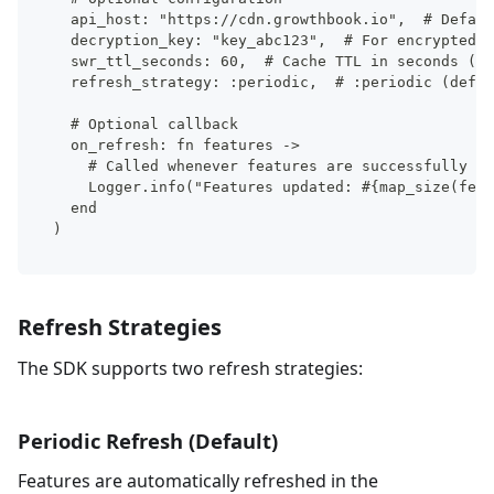
  api_host: "https://cdn.growthbook.io",  # Defaul
  decryption_key: "key_abc123",  # For encrypted f
  swr_ttl_seconds: 60,  # Cache TTL in seconds (de
  refresh_strategy: :periodic,  # :periodic (defau
  # Optional callback
  on_refresh: fn features ->
    # Called whenever features are successfully re
    Logger.info("Features updated: #{map_size(feat
  end
)
Refresh Strategies
The SDK supports two refresh strategies:
Periodic Refresh (Default)
Features are automatically refreshed in the