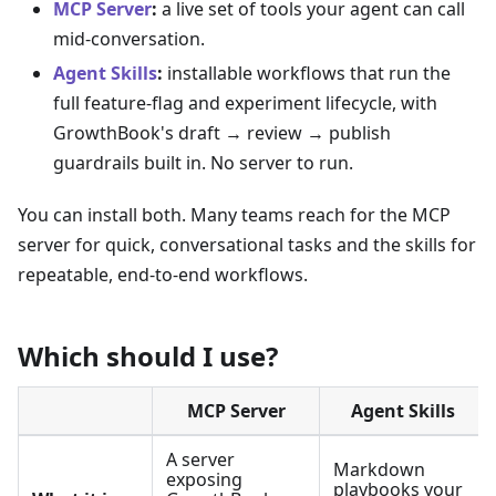
MCP Server
:
a live set of tools your agent can call
mid-conversation.
Agent Skills
:
installable workflows that run the
full feature-flag and experiment lifecycle, with
GrowthBook's draft → review → publish
guardrails built in. No server to run.
You can install both. Many teams reach for the MCP
server for quick, conversational tasks and the skills for
repeatable, end-to-end workflows.
Which should I use?
MCP Server
Agent Skills
A server
Markdown
exposing
playbooks your