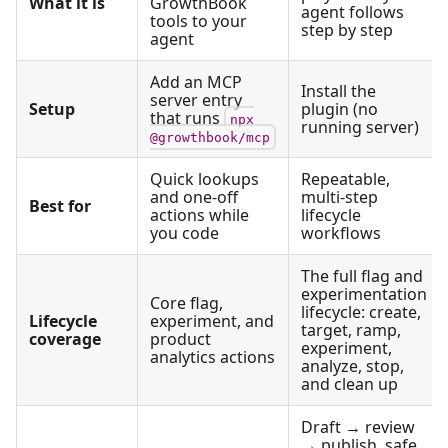
What it is
GrowthBook
agent follows
tools to your
step by step
agent
Add an MCP
Install the
server entry
Setup
plugin (no
that runs
npx
running server)
@growthbook/mcp
Quick lookups
Repeatable,
and one-off
multi-step
Best for
actions while
lifecycle
you code
workflows
The full flag and
experimentation
Core flag,
lifecycle: create,
Lifecycle
experiment, and
target, ramp,
coverage
product
experiment,
analytics actions
analyze, stop,
and clean up
Draft → review
→ publish, safe