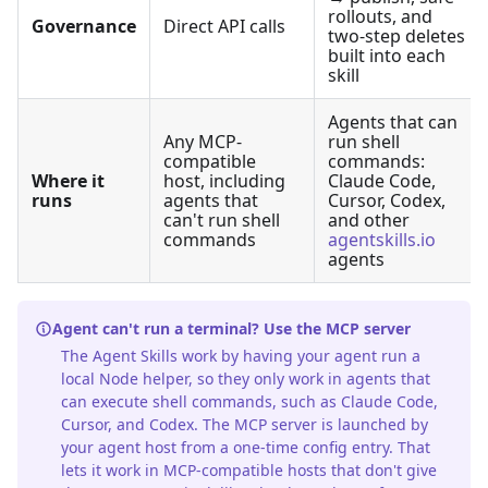
rollouts, and
Governance
Direct API calls
two-step deletes
built into each
skill
Agents that can
Any MCP-
run shell
compatible
commands:
Where it
host, including
Claude Code,
runs
agents that
Cursor, Codex,
can't run shell
and other
commands
agentskills.io
agents
Agent can't run a terminal? Use the MCP server
The Agent Skills work by having your agent run a
local Node helper, so they only work in agents that
can execute shell commands, such as Claude Code,
Cursor, and Codex. The MCP server is launched by
your agent host from a one-time config entry. That
lets it work in MCP-compatible hosts that don't give