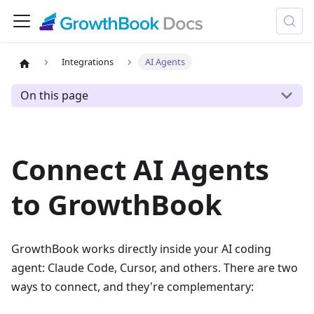
Integrations
AI Agents
On this page
Connect AI Agents
to GrowthBook
GrowthBook works directly inside your AI coding
agent: Claude Code, Cursor, and others. There are two
ways to connect, and they're complementary: