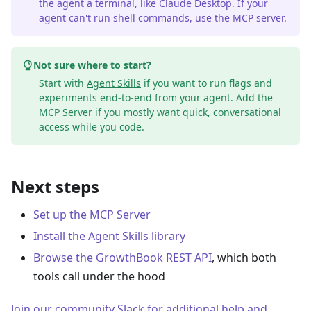
the agent a terminal, like Claude Desktop. If your
agent can't run shell commands, use the MCP server.
Not sure where to start?
Start with
Agent Skills
if you want to run flags and
experiments end-to-end from your agent. Add the
MCP Server
if you mostly want quick, conversational
access while you code.
Next steps
Set up the MCP Server
Install the Agent Skills library
Browse the GrowthBook REST API
, which both
tools call under the hood
Join our community Slack for additional help and