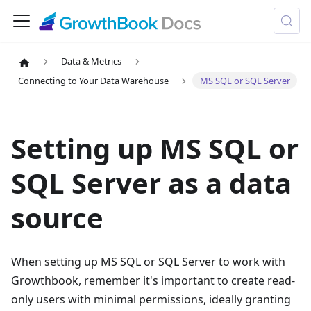
Data & Metrics
Connecting to Your Data Warehouse
MS SQL or SQL Server
Setting up MS SQL or
SQL Server as a data
source
When setting up
MS SQL or SQL Server
to work with
Growthbook, remember it's important to create read-
only users with minimal permissions, ideally granting