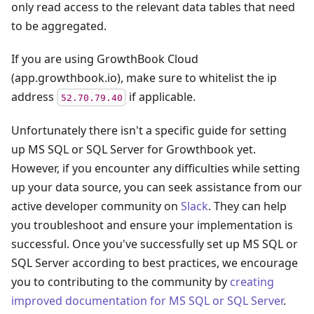
only read access to the relevant data tables that need
to be aggregated.
If you are using GrowthBook Cloud
(app.growthbook.io), make sure to whitelist the ip
address
if applicable.
52.70.79.40
Unfortunately there isn't a specific guide for setting
up
MS SQL or SQL Server
for Growthbook yet.
However, if you encounter any difficulties while setting
up your data source, you can seek assistance from our
active developer community on
Slack
. They can help
you troubleshoot and ensure your implementation is
successful. Once you've successfully set up
MS SQL or
SQL Server
according to best practices, we encourage
you to contributing to the community by
creating
improved documentation for
MS SQL or SQL Server
.