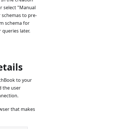
or select "Manual
r schemas to pre-
tom schema for
 queries later.
etails
wthBook to your
 the user
nnection.
owser that makes