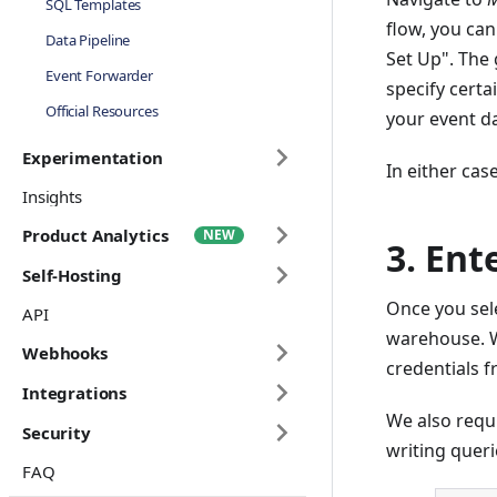
SQL Templates
flow, you can
Data Pipeline
Set Up". The
Event Forwarder
specify certa
Official Resources
your event da
Experimentation
In either cas
Insights
Product Analytics
3. Ent
Self-Hosting
Once you sele
API
warehouse. W
Webhooks
credentials f
Integrations
We also requ
Security
writing queri
FAQ