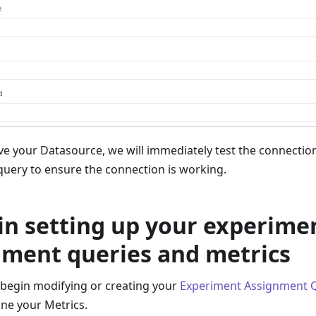
e your Datasource, we will immediately test the connection
uery to ensure the connection is working.
in setting up your experime
nment queries and metrics
begin modifying or creating your
Experiment Assignment 
ine your Metrics.