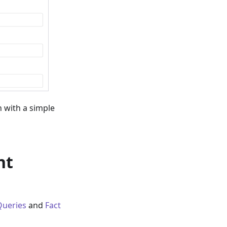
 with a simple
nt
Queries
and
Fact