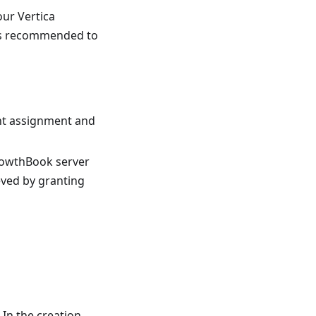
our Vertica
 is recommended to
nt assignment and
rowthBook server
eved by granting
In the creation