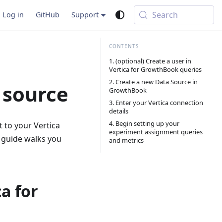
Search
Log in
GitHub
Support
1. (optional) Create a user in
Vertica for GrowthBook queries
2. Create a new Data Source in
a source
GrowthBook
3. Enter your Vertica connection
details
4. Begin setting up your
 to your Vertica
experiment assignment queries
 guide walks you
and metrics
ca for