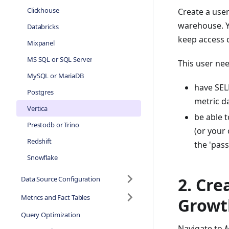
Clickhouse
Create a user
warehouse. Y
Databricks
keep access c
Mixpanel
MS SQL or SQL Server
This user nee
MySQL or MariaDB
have SEL
Postgres
metric da
Vertica
be able 
Prestodb or Trino
(or your
Redshift
the 'pas
Snowflake
2. Cre
Data Source Configuration
Metrics and Fact Tables
Growt
Query Optimization
Navigate to
M