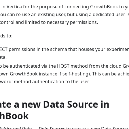
 in Vertica for the purpose of connecting GrowthBook to y
ou can re-use an existing user, but using a dedicated user
ontrol and limited to necessary permissions.
ds to:
ECT permissions in the schema that houses your experime
ta.
to be authenticated via the HOST method from the cloud G
 own GrowthBook instance if self-hosting). This can be achi
sword' method authentication to the user.
ate a new Data Source in
hBook
etrics and Data → Data Sources
to create a new Data Source. 