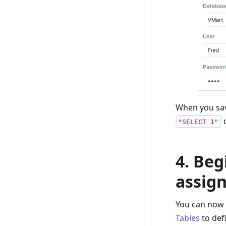
When you sav
q
"SELECT 1"
4. Beg
assig
You can now 
Tables
to def