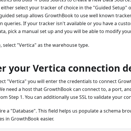
 either select your tracker of choice in the "Guided Setup" 
 guided setup allows GrowthBook to use well known tracke
in queries. If your tracker isn't available or you have a cus
ta, pick a manual set up and you will be able to modify your
e, select "Vertica" as the warehouse type.
er your Vertica connection d
ct "Vertica" you will enter the credentials to connect Gro
e need a host that GrowthBook can connect to, a port, and
rom Step 1. You can additionally use SSL to validate your co
ire a "Database". This field helps us populate a schema br
es in GrowthBook easier.