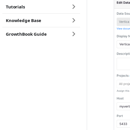
Tutorials
Knowledge Base
GrowthBook Guide