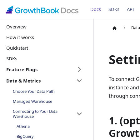
Docs
SDKs
API
Overview
Data
How it works
Quickstart
Setti
SDKs
Feature Flags
To connect G
Data & Metrics
instance and 
Choose Your Data Path
through conn
Managed Warehouse
Connecting to Your Data
Warehouse
1. (op
Athena
Growt
BigQuery