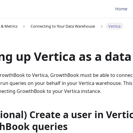
Home
 & Metrics
Connecting to Your Data Warehouse
Vertica
ng up Vertica as a dat
rowthBook to Vertica, GrowthBook must be able to connect
run queries on your behalf in your Vertica warehouse. This
ecting GrowthBook to your Vertica instance.
tional) Create a user in Verti
hBook queries